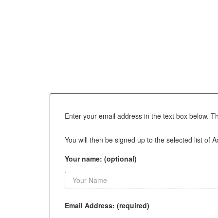
Enter your email address in the text box below. T
You will then be signed up to the selected list of A
Your name: (optional)
Email Address: (required)