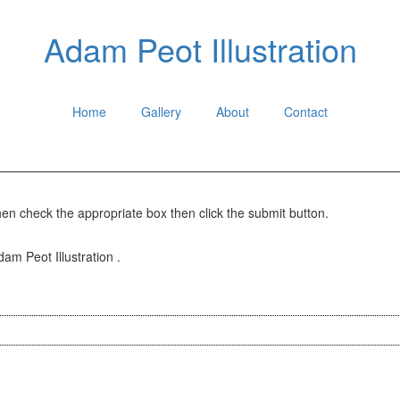
Adam Peot Illustration
Home
Gallery
About
Contact
hen check the appropriate box then click the submit button.
dam Peot Illustration .