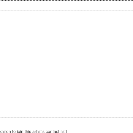
sion to join this artist's contact list]