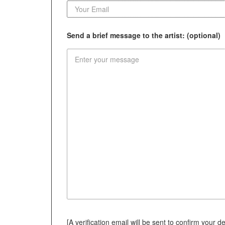
Send a brief message to the artist: (optional)
[A verification email will be sent to confirm your deci