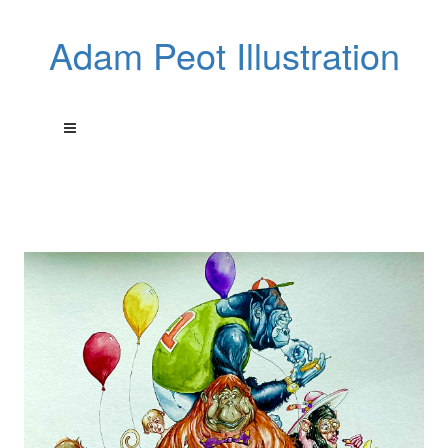
Adam Peot Illustration