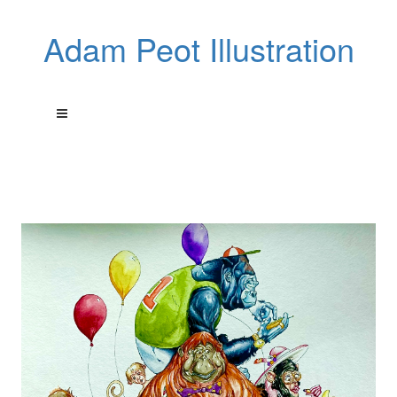
Adam Peot Illustration