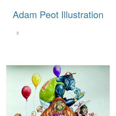
Adam Peot Illustration