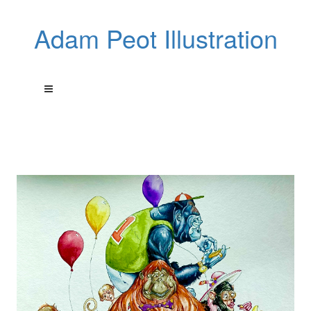
Adam Peot Illustration