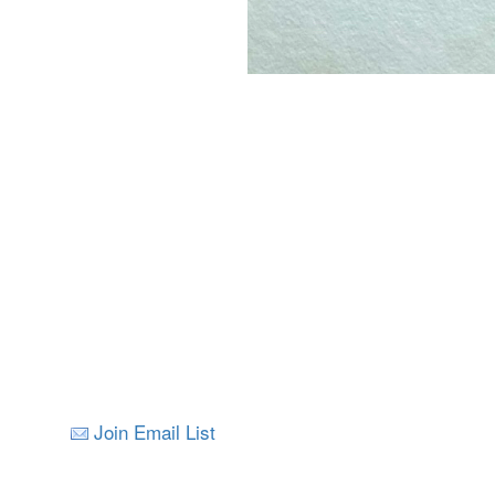
Join Email List