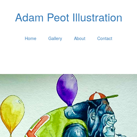
Adam Peot Illustration
Home
Gallery
About
Contact