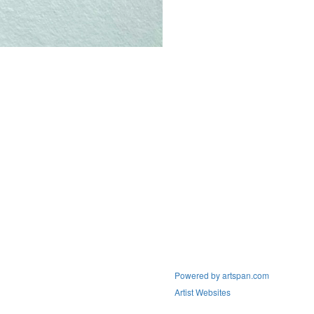
Powered by artspan.com
Artist Websites