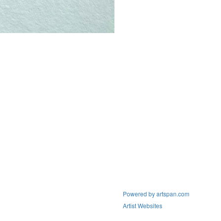
Powered by artspan.com
Artist Websites