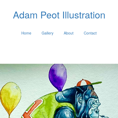
Adam Peot Illustration
Home
Gallery
About
Contact