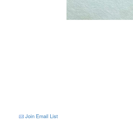
Join Email List